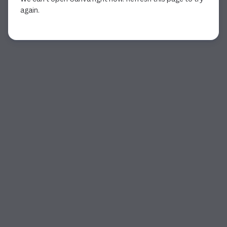
again.